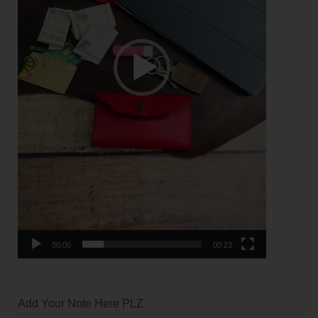
00:00
00:23
Add Your Note Here PLZ