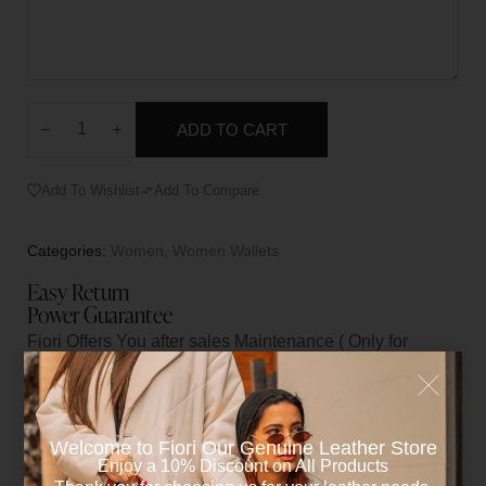
ADD TO CART
Add To Wishlist
Add To Compare
Categories:
Women
,
Women Wallets
Easy Return
Power Guarantee
Fiori Offers You after sales Maintenance ( Only for
manufacturers Flaws )
Welcome to Fiori Our Genuine Leather Store​
Reviews (0)
Enjoy a 10% Discount on All Products