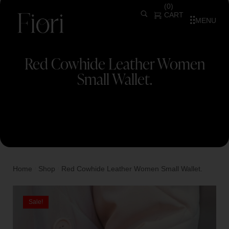
(
0
)
CART
MENU
Red Cowhide Leather Women
Small Wallet.
Home
Shop
Red Cowhide Leather Women Small Wallet.
/
/
Sale!