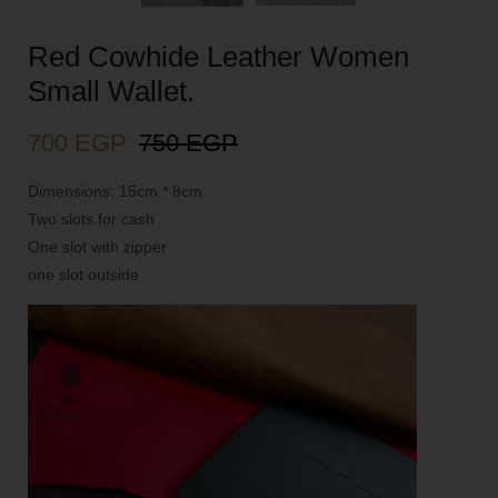
Red Cowhide Leather Women
Small Wallet.
700
EGP
750
EGP
Dimensions: 15cm * 8cm.
Two slots for cash
One slot with zipper
one slot outside
Video
Player