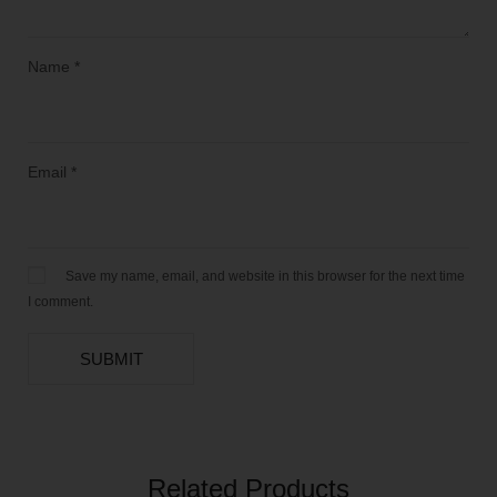
Name
*
Email
*
Save my name, email, and website in this browser for the next time
I comment.
Related Products