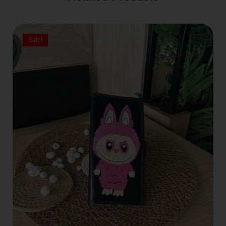
Sale!