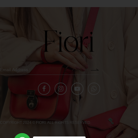
COPYRIGHT 2024 © FIORI. ALL RIGHTS RESERVED.