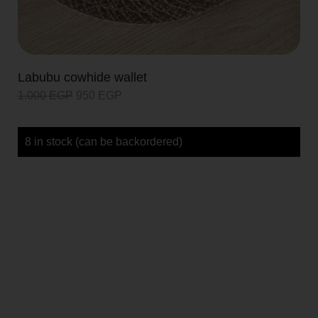
Labubu cowhide wallet
1.000
EGP
950
EGP
8 in stock (can be backordered)