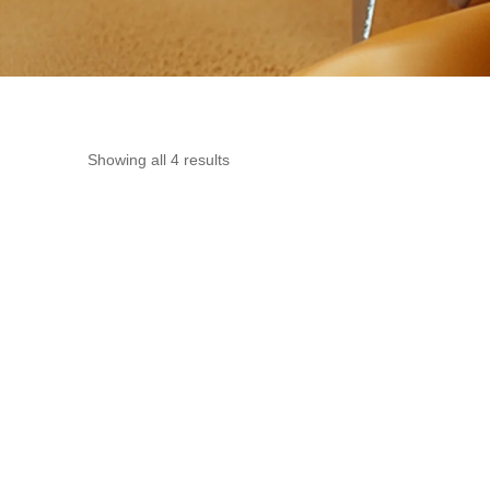
Showing all 4 results