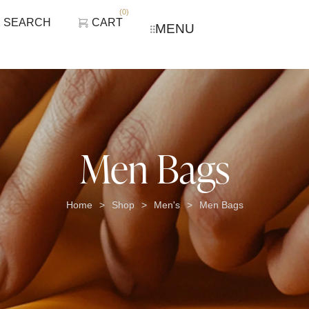
(
0
)
SEARCH
CART
MENU
Men Bags
Home
Shop
Men's
Men Bags
>
>
>