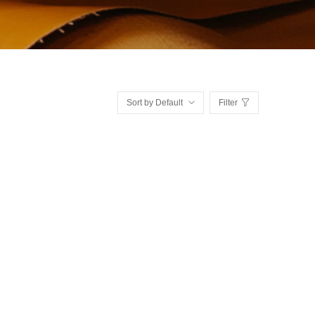
Sort by Default
Filter