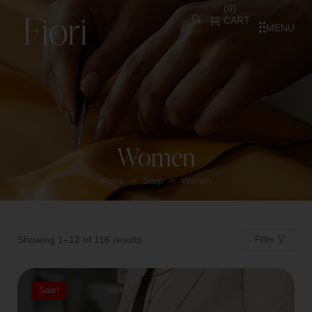
(
0
)
CART
MENU
Women
Home
Shop
Women
>
>
Showing 1–12 of 116 results
Filter
Sale!