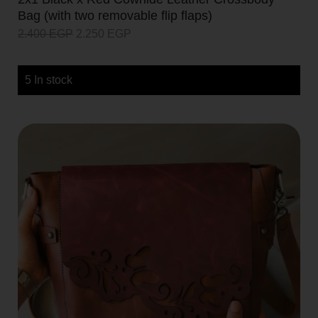
Bag (with two removable flip flaps)
2.400
EGP
2.250
EGP
5 In stock