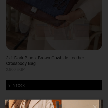
2x1 Dark Blue x Brown Cowhide Leather
Crossbody Bag
2.900
EGP
9 In stock