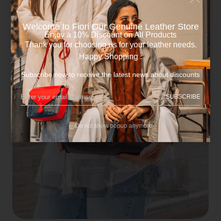
Welcome to Fiori Our Genuine Leather Store​
Enjoy a 10% Discount on All Products
Thank you for choosing us for your leather needs.
Happy Shopping .
Subscribe now to receive the latest news about discounts
SUBSCRIBE
Do not show popup anymore