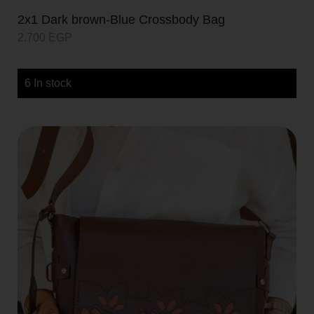
2x1 Dark brown-Blue Crossbody Bag
2.700
EGP
6 In stock