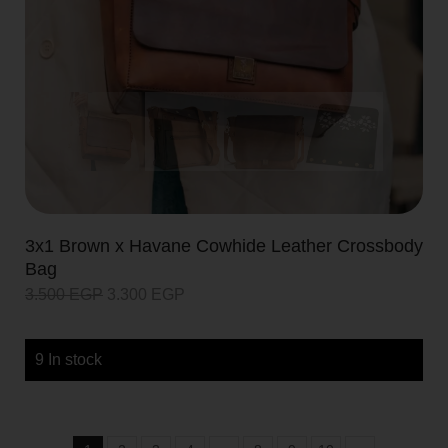
3x1 Brown x Havane Cowhide Leather Crossbody
Bag
3.500
EGP
3.300
EGP
9 In stock