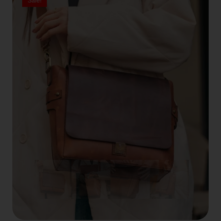
Sale!