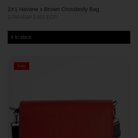
2X1 Havane x Brown Crossbody Bag
2.700
EGP
2.500
EGP
8 In stock
Sale!