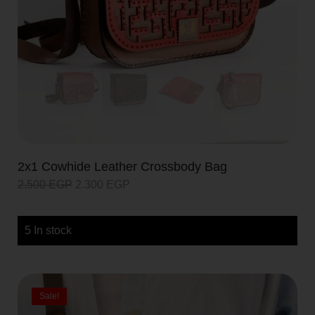
2x1 Cowhide Leather Crossbody Bag
2.500
EGP
2.300
EGP
5 In stock
Sale!