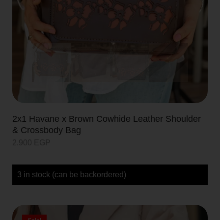
2x1 Havane x Brown Cowhide Leather Shoulder
& Crossbody Bag
2.900
EGP
3 in stock (can be backordered)