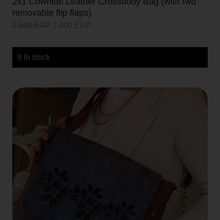
2x1 Cowhide Leather Crossbody Bag (with two
removable flip flaps)
2.500
EGP
2.400
EGP
9 In stock