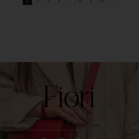
1
2
3
4
…
8
9
10
→