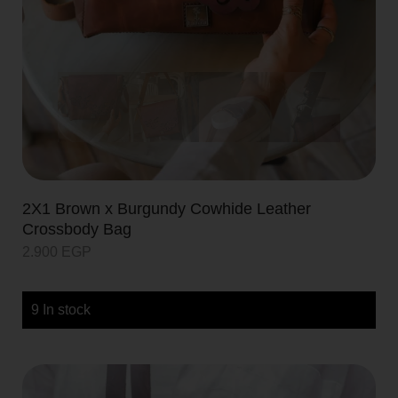
2X1 Brown x Burgundy Cowhide Leather
Crossbody Bag
2.900
EGP
9 In stock