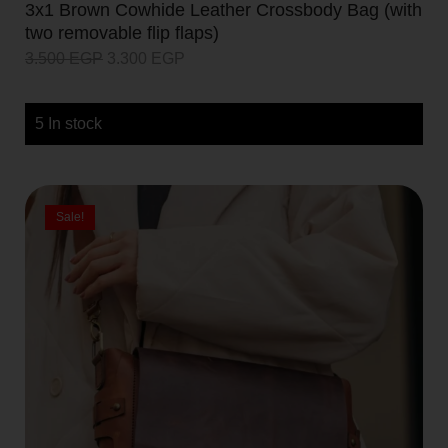
3x1 Brown Cowhide Leather Crossbody Bag (with
two removable flip flaps)
3.500
EGP
3.300
EGP
5 In stock
Sale!