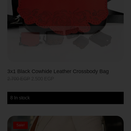
3x1 Black Cowhide Leather Crossbody Bag
2.700
EGP
2.500
EGP
8 In stock
Sale!