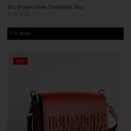
2x1 Brown-Olive Crossbody Bag
2.700
EGP
5 In stock
Sale!