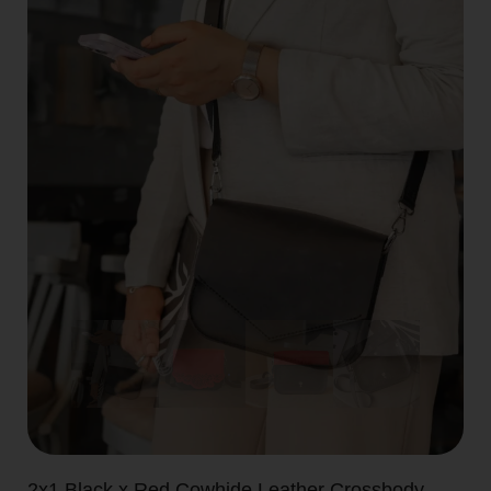
2x1 Black x Red Cowhide Leather Crossbody