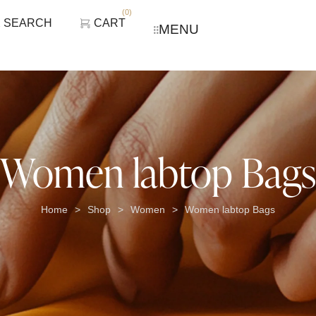
(
0
)
SEARCH
CART
MENU
Women labtop Bags
Home
Shop
Women
Women labtop Bags
>
>
>