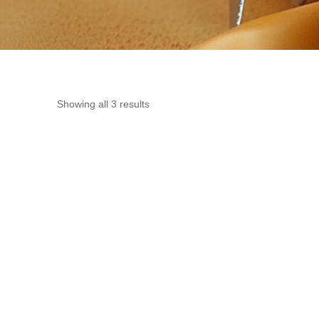
Showing all 3 results