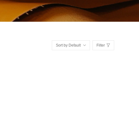
Sort by Default
Filter