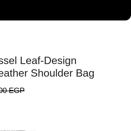
sel Leaf-Design
eather Shoulder Bag
000
EGP