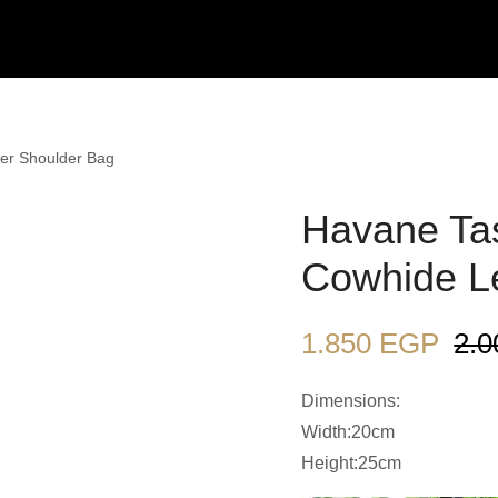
er Shoulder Bag
Havane Tas
Cowhide L
1.850
EGP
2.
Dimensions:
Width:20cm
Height:25cm