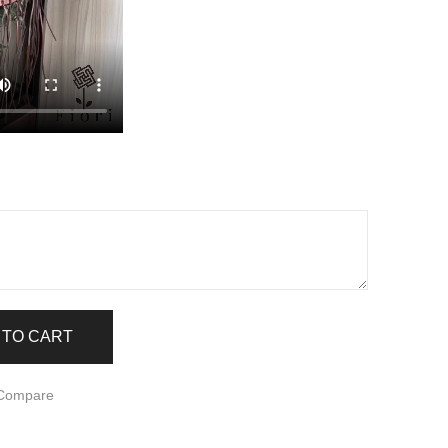
Z
 TO CART
 Compare