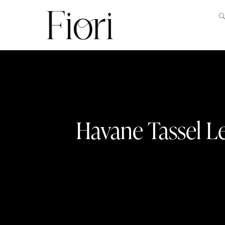
Havane Tassel L