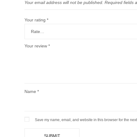
Your email address will not be published.
Required fields
Your rating
*
Your review
*
Name
*
Save my name, email, and website in this browser for the nex