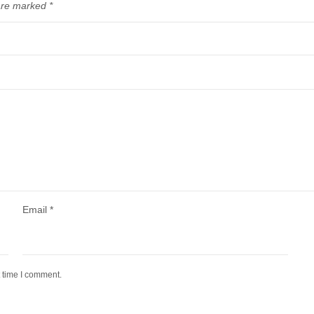
 are marked
*
Email
*
t time I comment.