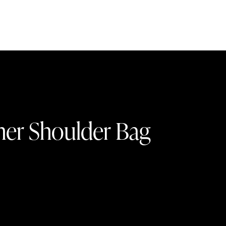
her Shoulder Bag