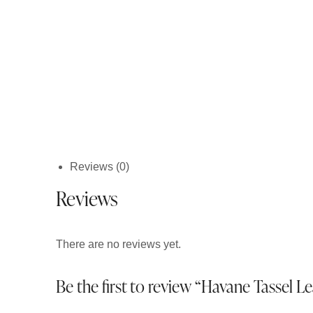
Reviews (0)
Reviews
There are no reviews yet.
Be the first to review “Havane Tassel 