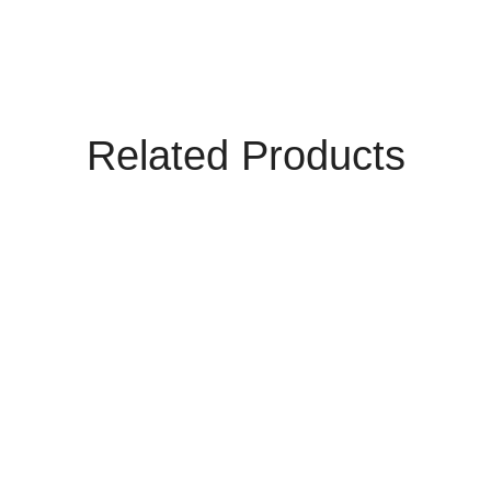
Related Products