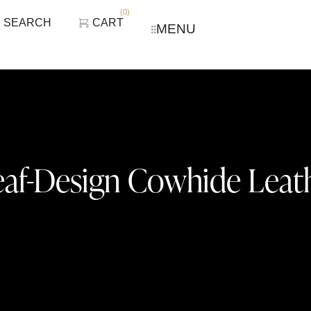
(
0
)
SEARCH
CART
MENU
eaf-Design Cowhide Leat