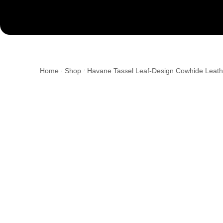
Home
Shop
Havane Tassel Leaf-Design Cowhide Leath
/
/