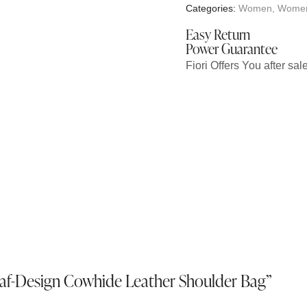
Categories:
Women
,
Women
Easy Return
Power Guarantee
Fiori Offers You after sa
Leaf-Design Cowhide Leather Shoulder Bag”