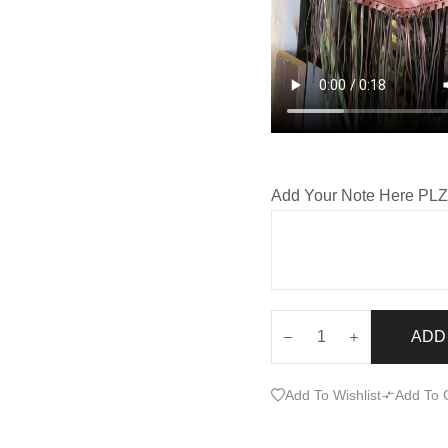
Add Your Note Here PL
ADD
Add To Wishlist
Add To