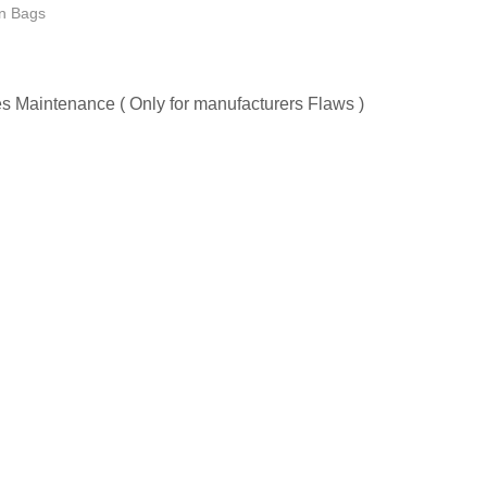
 Bags
les Maintenance ( Only for manufacturers Flaws )