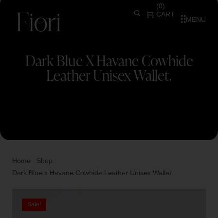
(
0
)
CART
MENU
Dark Blue X Havane Cowhide
Leather Unisex Wallet.
Home
Shop
/
/
Dark Blue x Havane Cowhide Leather Unisex Wallet.
Sale!