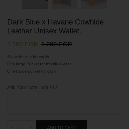
Dark Blue x Havane Cowhide
Leather Unisex Wallet.
1.100
EGP
1.200
EGP
Six wide slots for cards
One large Pocket for mobile & cash
One Large pocket for cash
Add Your Note Here PLZ
ADD TO CART