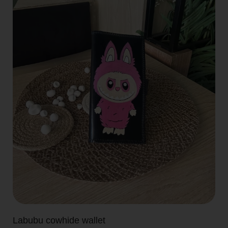
Labubu cowhide wallet