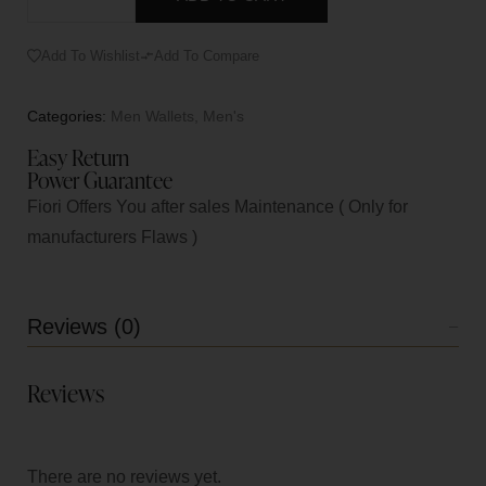
Add To Wishlist
Add To Compare
Categories:
Men Wallets
,
Men's
Easy Return
Power Guarantee
Fiori Offers You after sales Maintenance ( Only for
manufacturers Flaws )
Reviews (0)
Reviews
There are no reviews yet.