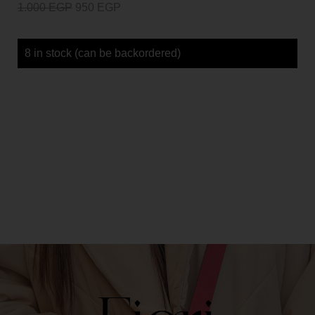
1.000
EGP
950
EGP
8 in stock (can be backordered)