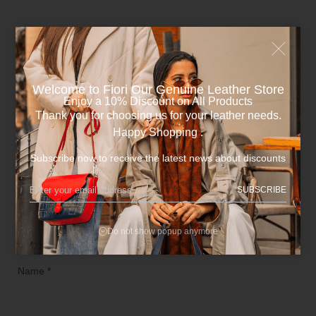
Be the first to review “Dark Blue x Havane Cowhide
Leather Unisex Wallet.”
Your email address will not be published.
Required fields are
Welcome to Fiori Our Genuine Leather Store​
marked
*
Enjoy a 10% Discount on All Products
Thank you for choosing us for your leather needs.
Happy Shopping .
Your rating
*
Subscribe now to receive the latest news about discounts
Your review
*
SUBSCRIBE
Do not show popup anymore
Name
*