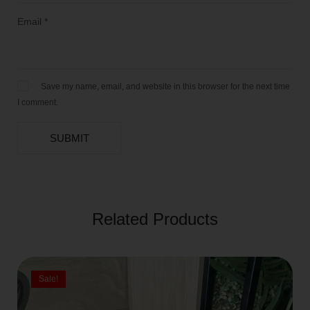
Email
*
Save my name, email, and website in this browser for the next time
I comment.
Related Products
Sale!