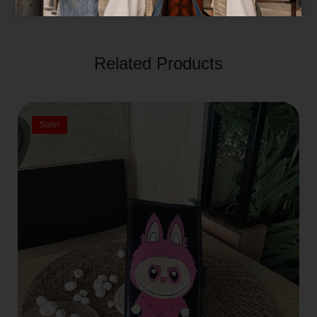
Related Products
Sale!