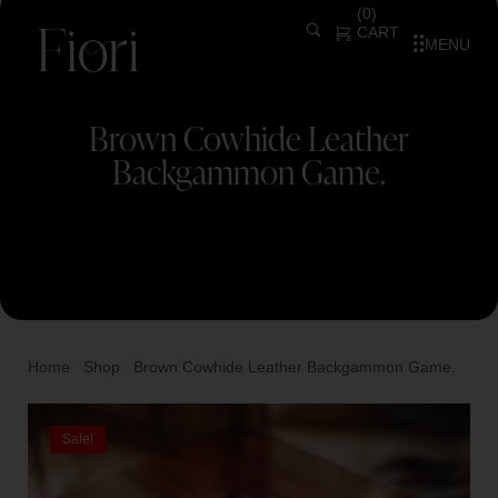
(
0
)
CART
MENU
Brown Cowhide Leather
Backgammon Game.
Home
Shop
Brown Cowhide Leather Backgammon Game.
/
/
Sale!