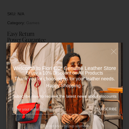
SKU:
N/A
Category:
Games
Easy Return
Power Guarantee
Fiori Offers You after sales Maintenance ( Only for
manufacturers Flaws )
Welcome to Fiori Our Genuine Leather Store​
Enjoy a 10% Discount on All Products
Description
Thank you for choosing us for your leather needs.
Happy Shopping .
Subscribe now to receive the latest news about discounts
•One pocket for Backgammon pieces.
SUBSCRIBE
Additional information
Do not show popup anymore
Reviews (0)