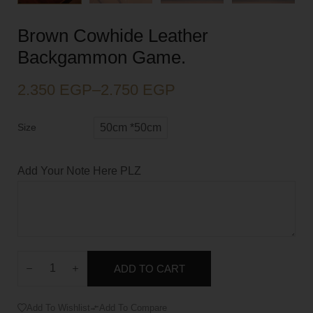
Brown Cowhide Leather
Backgammon Game.
2.350
EGP
–
2.750
EGP
Size
50cm *50cm
Add Your Note Here PLZ
ADD TO CART
Add To Wishlist
Add To Compare