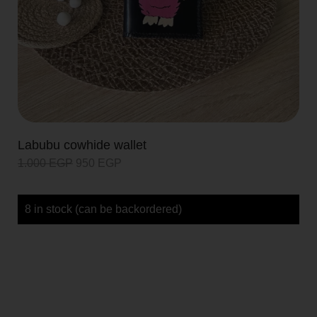
Labubu cowhide wallet
1.000
EGP
950
EGP
8 in stock (can be backordered)