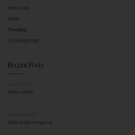
New Look
Nilah
Trending
Uncategorized
Recent Posts
June 19, 2024
Hello world!
January 13, 2023
Sollicitudin tempor id