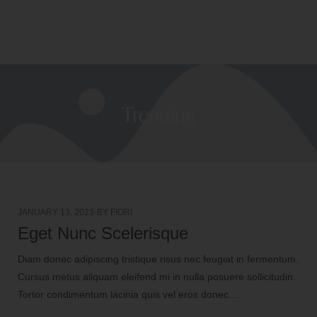
(
0
)
CART
MENU
Trending
JANUARY 13, 2023
BY
FIORI
Eget Nunc Scelerisque
Diam donec adipiscing tristique risus nec feugiat in fermentum.
Cursus metus aliquam eleifend mi in nulla posuere sollicitudin.
Tortor condimentum lacinia quis vel eros donec…