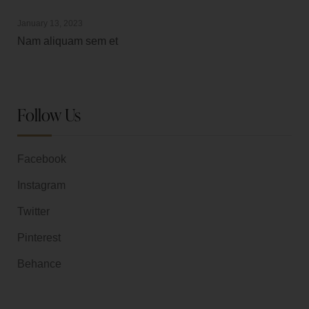
January 13, 2023
Nam aliquam sem et
Follow Us
Facebook
Instagram
Twitter
Pinterest
Behance