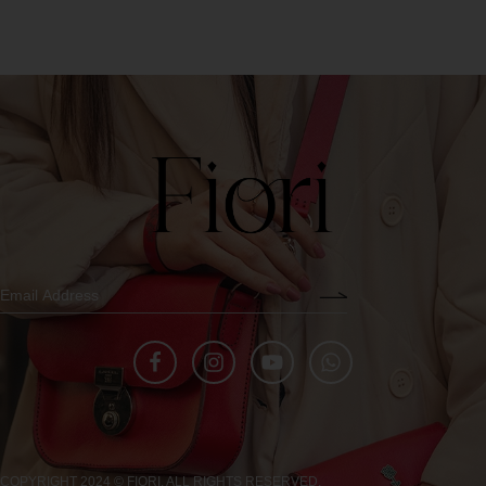
COPYRIGHT 2024 © FIORI. ALL RIGHTS RESERVED.