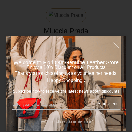
Miuccia Prada
Author
Welcome to Fiori Our Genuine Leather Store​
Enjoy a 10% Discount on All Products
Thank you for choosing us for your leather needs.
Happy Shopping .
Subscribe now to receive the latest news about discounts
Categories
SUBSCRIBE
Fashion
Do not show popup anymore
Life Style