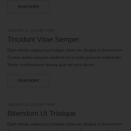
READ MORE
JANUARY 13, 2023
BY
FIORI
Tincidunt Vitae Semper
Diam donec adipiscing tristique risus nec feugiat in fermentum.
Cursus metus aliquam eleifend mi in nulla posuere sollicitudin.
Tortor condimentum lacinia quis vel eros donec…
READ MORE
JANUARY 13, 2023
BY
FIORI
Bibendum Ut Tristique
Diam donec adipiscing tristique risus nec feugiat in fermentum.