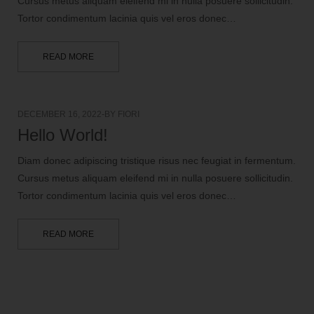
Cursus metus aliquam eleifend mi in nulla posuere sollicitudin.
Tortor condimentum lacinia quis vel eros donec…
READ MORE
DECEMBER 16, 2022
BY
FIORI
Hello World!
Diam donec adipiscing tristique risus nec feugiat in fermentum.
Cursus metus aliquam eleifend mi in nulla posuere sollicitudin.
Tortor condimentum lacinia quis vel eros donec…
READ MORE